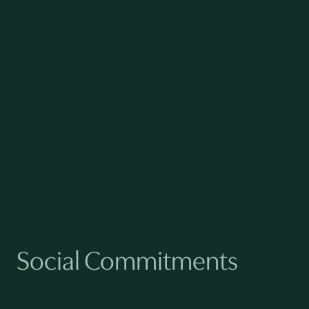
AVG SENIOR MANAGEMENT
TENURE
6.0
yrs
AVG EMPLOYEE TENURE
Social Commitments