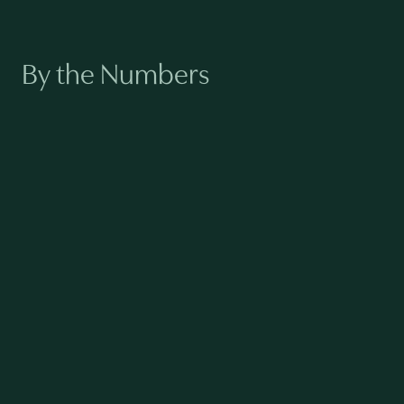
By the Numbers
140
TOTAL EMPLOYEES
88%
FEMALE NEW HIRES (2024)