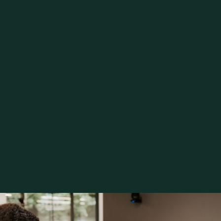
click here