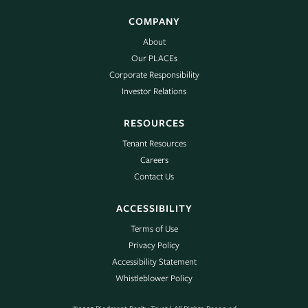
COMPANY
About
Our PLACEs
Corporate Responsibility
Investor Relations
RESOURCES
Tenant Resources
Careers
Contact Us
ACCESSIBILITY
Terms of Use
Privacy Policy
Accessibility Statement
Whistleblower Policy