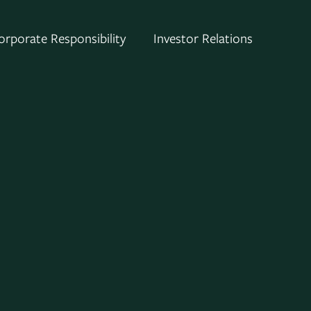
orporate Responsibility
Investor Relations