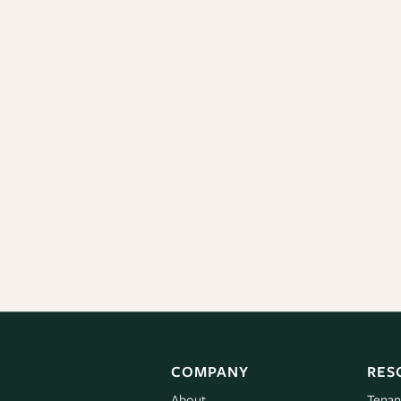
COMPANY
RES
About
Tenan