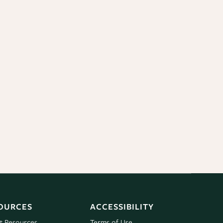
OURCES
ACCESSIBILITY
t Resources
Terms of Use