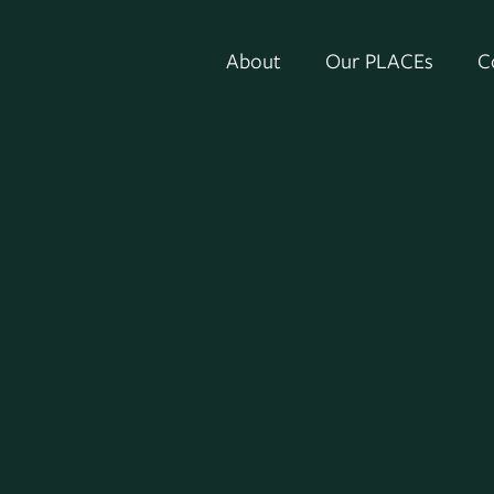
About
Our PLACEs
C