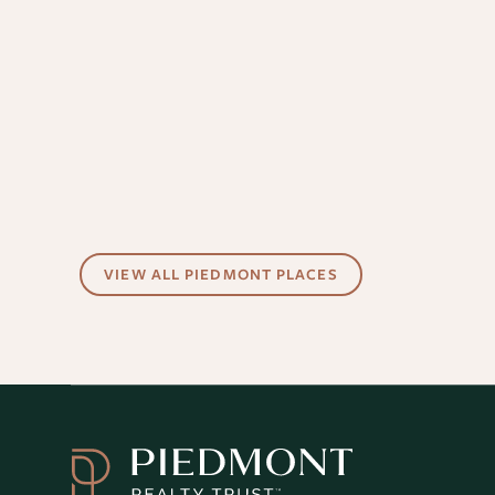
VIEW ALL PIEDMONT PLACES