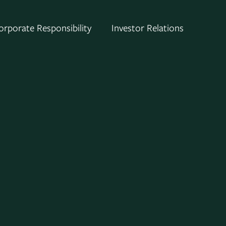
orporate Responsibility
Investor Relations
el of Consolidated Edison, Inc. (NYSE:
or-owned energy-delivery companies.