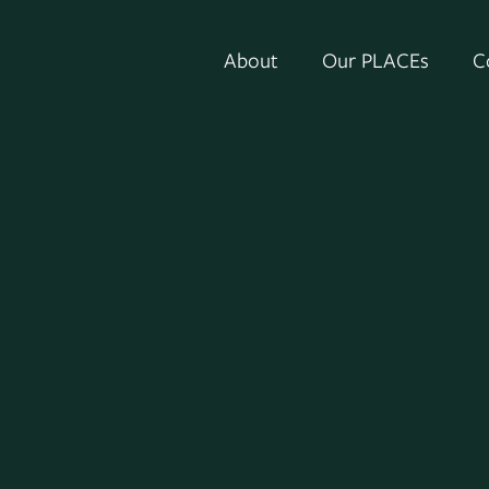
About
Our PLACEs
C
Senior Vice President and General Couns
ED), one of the nation’s largest invest