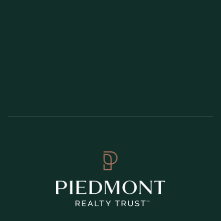
Wade Grace serves as SVP, Controller, overseeing all internal
and external financial reporting, consolidation, and corporate
accounting. Mr. Grace began his career in 1995 at Ernst and
Young, LLP and joined Piedmont in 2003. Mr. Grace is a
Certified Public Accountant.