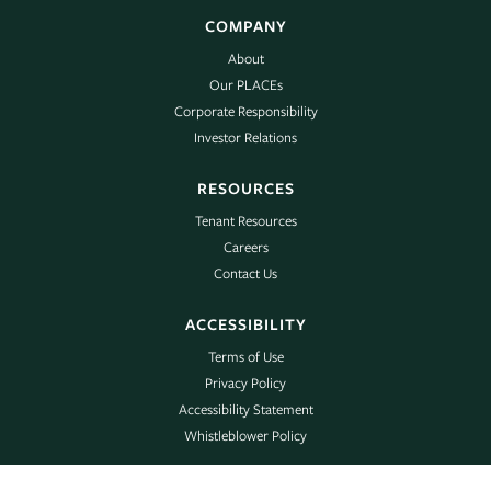
COMPANY
About
Our PLACEs
Corporate Responsibility
Investor Relations
RESOURCES
Tenant Resources
Careers
Contact Us
ACCESSIBILITY
Terms of Use
Privacy Policy
Accessibility Statement
Whistleblower Policy
©2025 Piedmont Realty Trust | All Rights Reserved